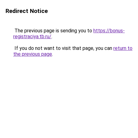
Redirect Notice
The previous page is sending you to
https://bonus-
registraciya.tb.ru/
.
If you do not want to visit that page, you can
return to
the previous page
.