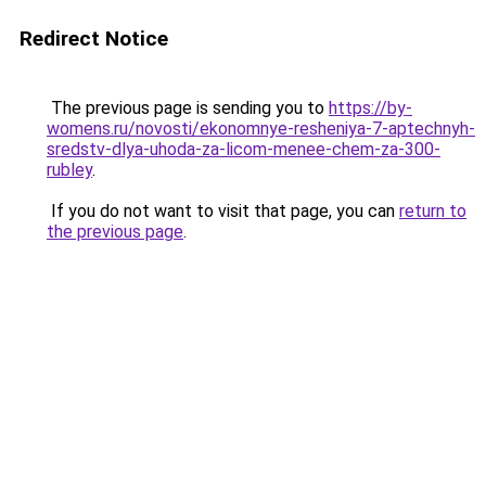
Redirect Notice
The previous page is sending you to
https://by-
womens.ru/novosti/ekonomnye-resheniya-7-aptechnyh-
sredstv-dlya-uhoda-za-licom-menee-chem-za-300-
rubley
.
If you do not want to visit that page, you can
return to
the previous page
.