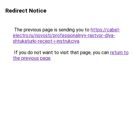
Redirect Notice
The previous page is sending you to
https://cabel-
electro.ru/novosti/professionalnyy-rastvor-dlya-
shtukaturki-recept-i-instrukciya
.
If you do not want to visit that page, you can
return to
the previous page
.