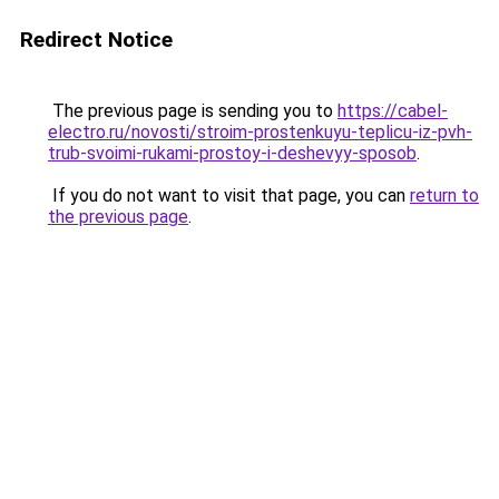
Redirect Notice
The previous page is sending you to
https://cabel-
electro.ru/novosti/stroim-prostenkuyu-teplicu-iz-pvh-
trub-svoimi-rukami-prostoy-i-deshevyy-sposob
.
If you do not want to visit that page, you can
return to
the previous page
.