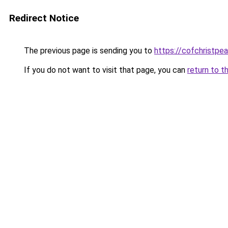
Redirect Notice
The previous page is sending you to
https://cofchristpe
If you do not want to visit that page, you can
return to t