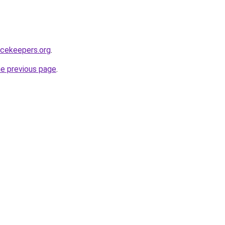
acekeepers.org
.
he previous page
.