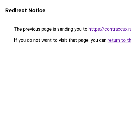
Redirect Notice
The previous page is sending you to
https://contraxcux.
If you do not want to visit that page, you can
return to t