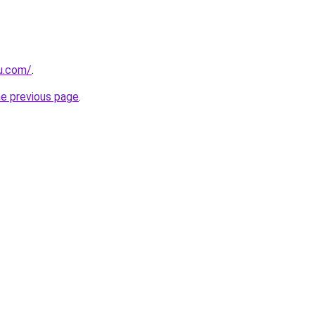
ru.com/
.
he previous page
.