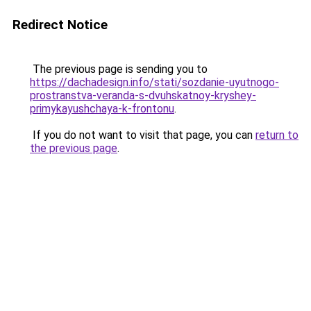
Redirect Notice
The previous page is sending you to
https://dachadesign.info/stati/sozdanie-uyutnogo-
prostranstva-veranda-s-dvuhskatnoy-kryshey-
primykayushchaya-k-frontonu
.
If you do not want to visit that page, you can
return to
the previous page
.