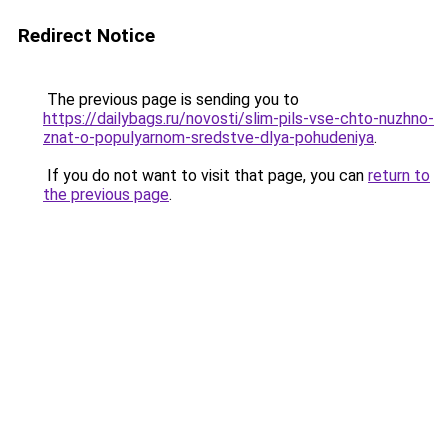
Redirect Notice
The previous page is sending you to
https://dailybags.ru/novosti/slim-pils-vse-chto-nuzhno-
znat-o-populyarnom-sredstve-dlya-pohudeniya
.
If you do not want to visit that page, you can
return to
the previous page
.