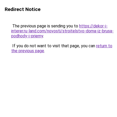
Redirect Notice
The previous page is sending you to
https://dekor-i-
interer.ru-land.com/novosti/stroitelstvo-doma-iz-brusa-
podhody-i-priemy
.
If you do not want to visit that page, you can
return to
the previous page
.