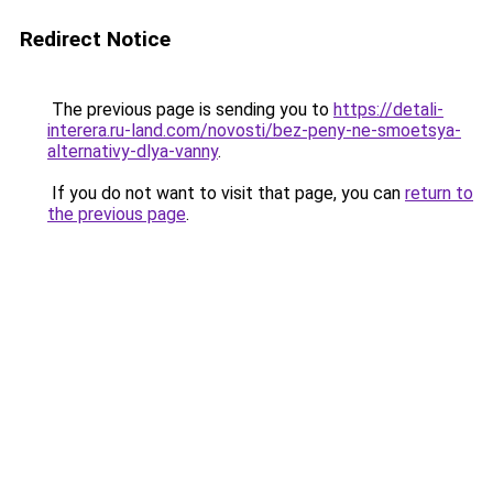
Redirect Notice
The previous page is sending you to
https://detali-
interera.ru-land.com/novosti/bez-peny-ne-smoetsya-
alternativy-dlya-vanny
.
If you do not want to visit that page, you can
return to
the previous page
.