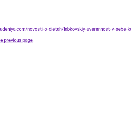
hudeniya.com/novosti-o-dietah/labkovskiy-uverennost-v-sebe-k
he previous page
.