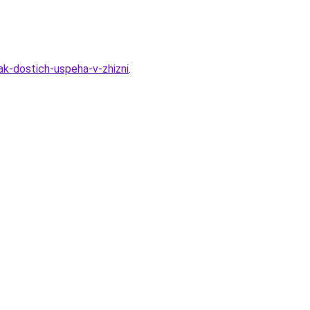
ak-dostich-uspeha-v-zhizni
.