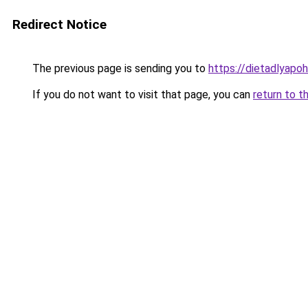
Redirect Notice
The previous page is sending you to
https://dietadlyapo
If you do not want to visit that page, you can
return to t