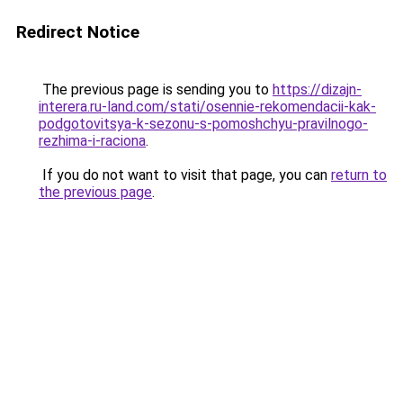
Redirect Notice
The previous page is sending you to
https://dizajn-
interera.ru-land.com/stati/osennie-rekomendacii-kak-
podgotovitsya-k-sezonu-s-pomoshchyu-pravilnogo-
rezhima-i-raciona
.
If you do not want to visit that page, you can
return to
the previous page
.