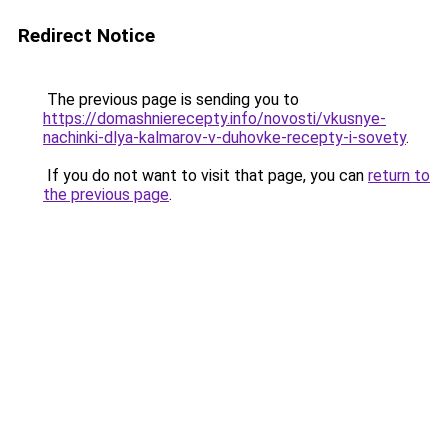
Redirect Notice
The previous page is sending you to
https://domashnierecepty.info/novosti/vkusnye-
nachinki-dlya-kalmarov-v-duhovke-recepty-i-sovety
.
If you do not want to visit that page, you can
return to
the previous page
.