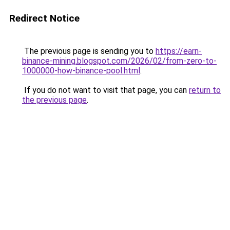
Redirect Notice
The previous page is sending you to
https://earn-
binance-mining.blogspot.com/2026/02/from-zero-to-
1000000-how-binance-pool.html
.
If you do not want to visit that page, you can
return to
the previous page
.