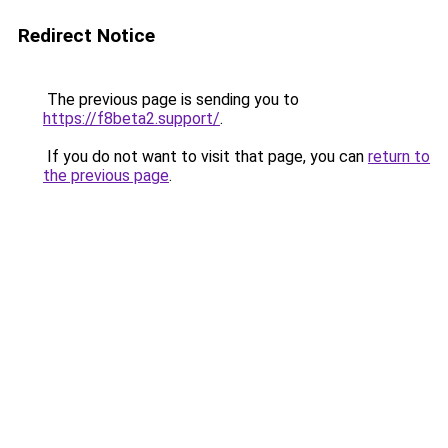
Redirect Notice
The previous page is sending you to
https://f8beta2.support/
.
If you do not want to visit that page, you can
return to
the previous page
.