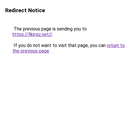
Redirect Notice
The previous page is sending you to
https://fikirsiz.net//
.
If you do not want to visit that page, you can
return to
the previous page
.