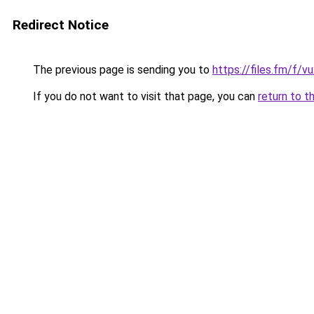
Redirect Notice
The previous page is sending you to
https://files.fm/f/v
If you do not want to visit that page, you can
return to t