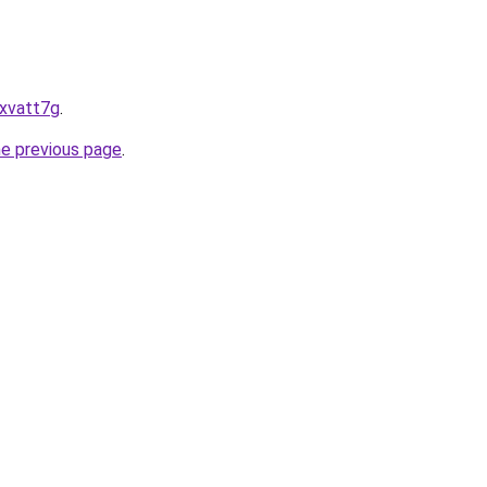
uxvatt7g
.
he previous page
.