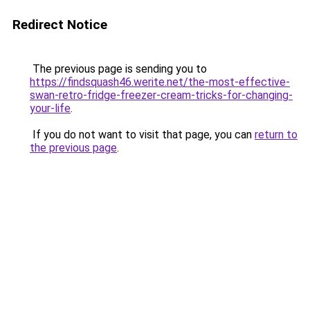
Redirect Notice
The previous page is sending you to
https://findsquash46.werite.net/the-most-effective-
swan-retro-fridge-freezer-cream-tricks-for-changing-
your-life
.
If you do not want to visit that page, you can
return to
the previous page
.