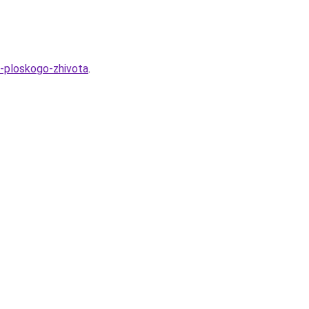
a-ploskogo-zhivota
.