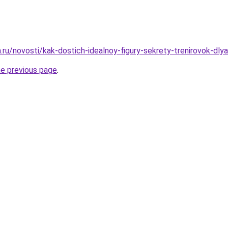
a.ru/novosti/kak-dostich-idealnoy-figury-sekrety-trenirovok-dly
he previous page
.