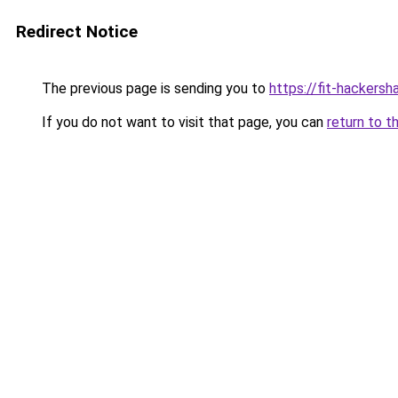
Redirect Notice
The previous page is sending you to
https://fit-hackersh
If you do not want to visit that page, you can
return to t