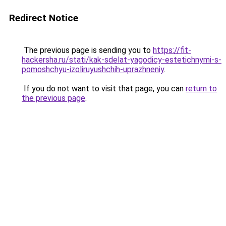
Redirect Notice
The previous page is sending you to
https://fit-
hackersha.ru/stati/kak-sdelat-yagodicy-estetichnymi-s-
pomoshchyu-izoliruyushchih-uprazhneniy
.
If you do not want to visit that page, you can
return to
the previous page
.