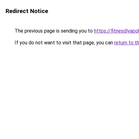
Redirect Notice
The previous page is sending you to
https://fitnesdlyap
If you do not want to visit that page, you can
return to t