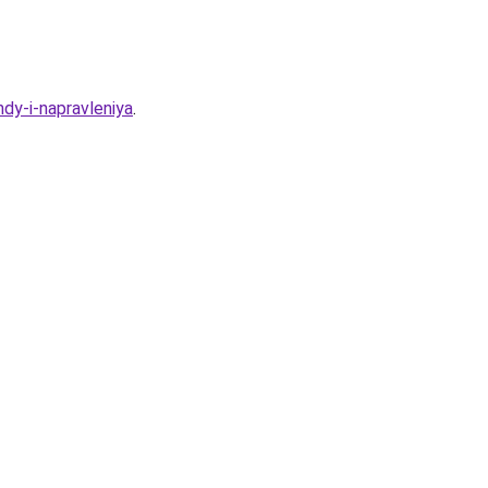
dy-i-napravleniya
.