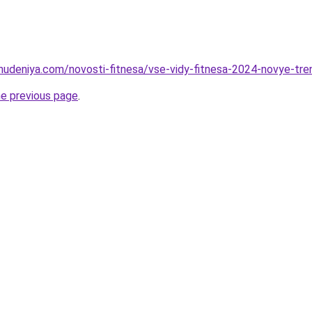
ohudeniya.com/novosti-fitnesa/vse-vidy-fitnesa-2024-novye-tren
he previous page
.