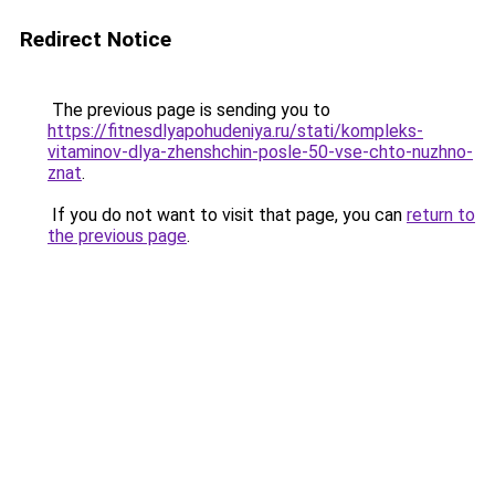
Redirect Notice
The previous page is sending you to
https://fitnesdlyapohudeniya.ru/stati/kompleks-
vitaminov-dlya-zhenshchin-posle-50-vse-chto-nuzhno-
znat
.
If you do not want to visit that page, you can
return to
the previous page
.