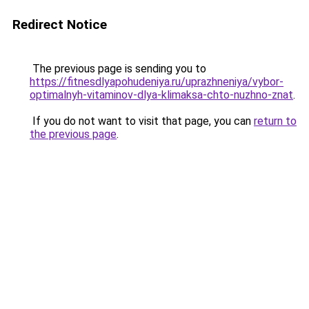
Redirect Notice
The previous page is sending you to
https://fitnesdlyapohudeniya.ru/uprazhneniya/vybor-
optimalnyh-vitaminov-dlya-klimaksa-chto-nuzhno-znat
.
If you do not want to visit that page, you can
return to
the previous page
.