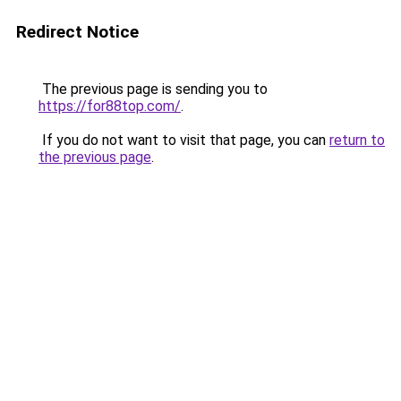
Redirect Notice
The previous page is sending you to
https://for88top.com/
.
If you do not want to visit that page, you can
return to
the previous page
.