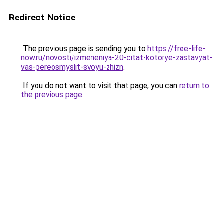
Redirect Notice
The previous page is sending you to
https://free-life-
now.ru/novosti/izmeneniya-20-citat-kotorye-zastavyat-
vas-pereosmyslit-svoyu-zhizn
.
If you do not want to visit that page, you can
return to
the previous page
.