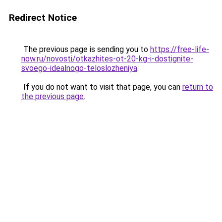
Redirect Notice
The previous page is sending you to
https://free-life-
now.ru/novosti/otkazhites-ot-20-kg-i-dostignite-
svoego-idealnogo-teloslozheniya
.
If you do not want to visit that page, you can
return to
the previous page
.