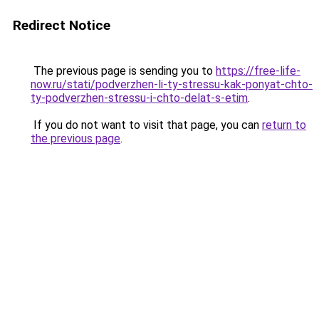
Redirect Notice
The previous page is sending you to
https://free-life-
now.ru/stati/podverzhen-li-ty-stressu-kak-ponyat-chto-
ty-podverzhen-stressu-i-chto-delat-s-etim
.
If you do not want to visit that page, you can
return to
the previous page
.