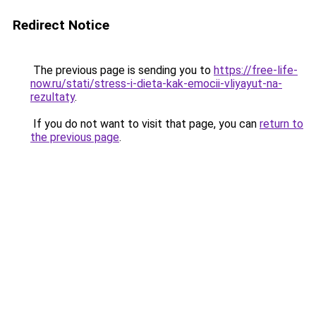
Redirect Notice
The previous page is sending you to
https://free-life-
now.ru/stati/stress-i-dieta-kak-emocii-vliyayut-na-
rezultaty
.
If you do not want to visit that page, you can
return to
the previous page
.