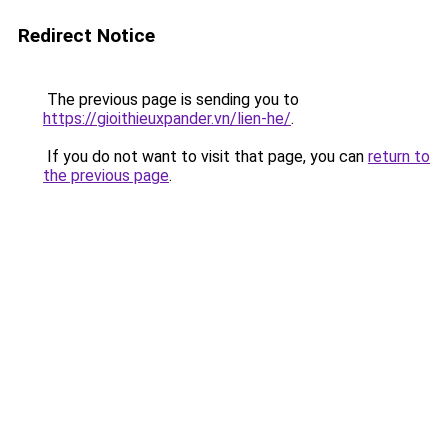
Redirect Notice
The previous page is sending you to
https://gioithieuxpander.vn/lien-he/
.
If you do not want to visit that page, you can
return to
the previous page
.