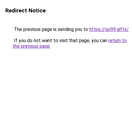
Redirect Notice
The previous page is sending you to
https://go99.gifts/
.
If you do not want to visit that page, you can
return to
the previous page
.