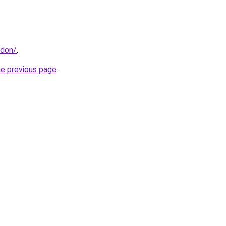
ndon/
.
he previous page
.