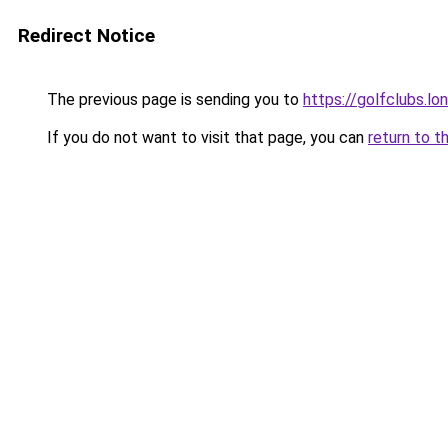
Redirect Notice
The previous page is sending you to
https://golfclubs.lo
If you do not want to visit that page, you can
return to t