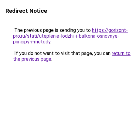
Redirect Notice
The previous page is sending you to
https://gorizont-
pro.ru/stati/uteplenie-lodzhii-i-balkona-osnovnye-
principy-i-metody
.
If you do not want to visit that page, you can
return to
the previous page
.