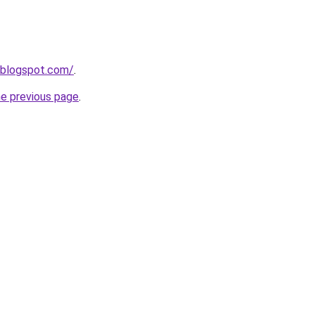
.blogspot.com/
.
he previous page
.