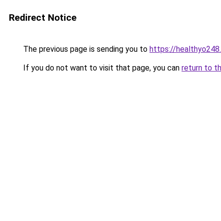
Redirect Notice
The previous page is sending you to
https://healthyo248
If you do not want to visit that page, you can
return to t