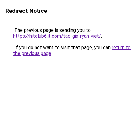
Redirect Notice
The previous page is sending you to
https://hitclub6.it.com/tac-gia-ryan-viet/
.
If you do not want to visit that page, you can
return to
the previous page
.