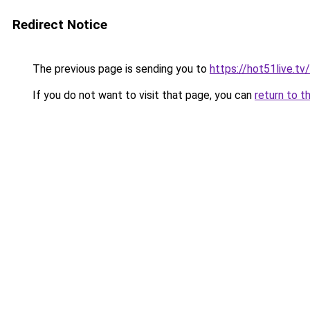
Redirect Notice
The previous page is sending you to
https://hot51live.tv/
If you do not want to visit that page, you can
return to t