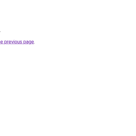
.
he previous page
.