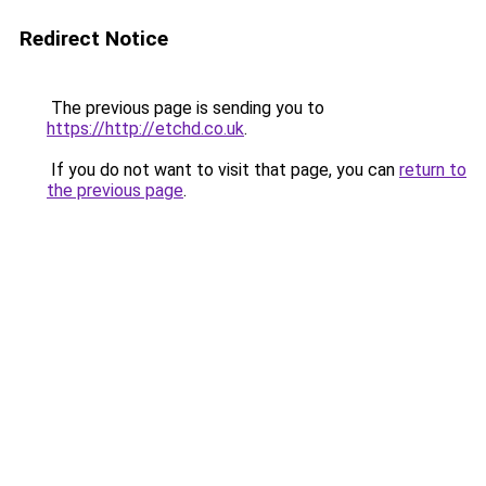
Redirect Notice
The previous page is sending you to
https://http://etchd.co.uk
.
If you do not want to visit that page, you can
return to
the previous page
.