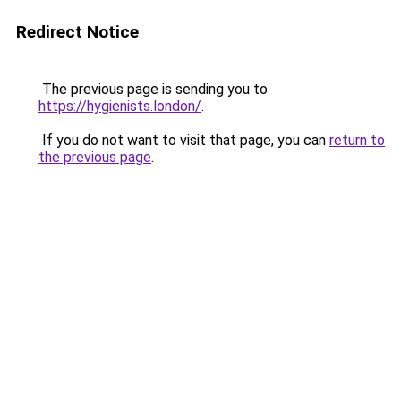
Redirect Notice
The previous page is sending you to
https://hygienists.london/
.
If you do not want to visit that page, you can
return to
the previous page
.