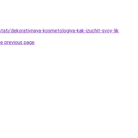
/stati/dekorativnaya-kosmetologiya-kak-izuchit-svoy-lik
.
he previous page
.