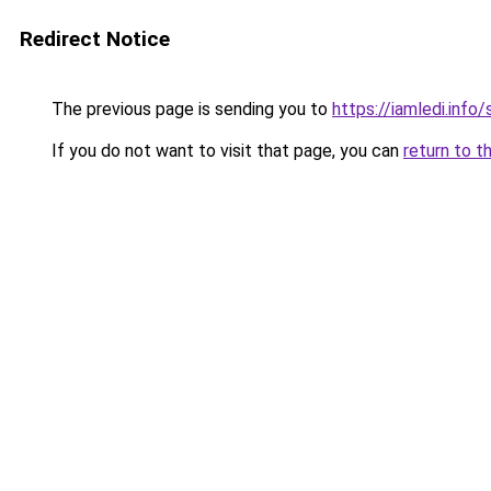
Redirect Notice
The previous page is sending you to
https://iamledi.info
If you do not want to visit that page, you can
return to t