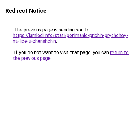
Redirect Notice
The previous page is sending you to
https://iamledi.info/stati/ponimanie-prichin-pryshchey-
na-lice-u-zhenshchin
.
If you do not want to visit that page, you can
return to
the previous page
.