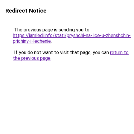
Redirect Notice
The previous page is sending you to
https://iamledi.info/stati/pryshchi-na-lice-u-zhenshchin-
prichiny-i-lechenie
.
If you do not want to visit that page, you can
return to
the previous page
.