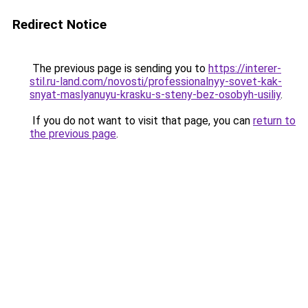
Redirect Notice
The previous page is sending you to
https://interer-
stil.ru-land.com/novosti/professionalnyy-sovet-kak-
snyat-maslyanuyu-krasku-s-steny-bez-osobyh-usiliy
.
If you do not want to visit that page, you can
return to
the previous page
.