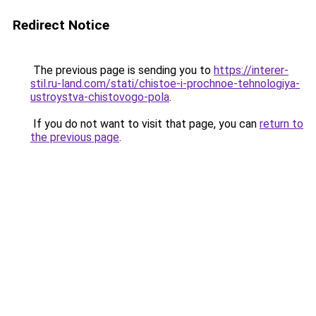
Redirect Notice
The previous page is sending you to
https://interer-
stil.ru-land.com/stati/chistoe-i-prochnoe-tehnologiya-
ustroystva-chistovogo-pola
.
If you do not want to visit that page, you can
return to
the previous page
.