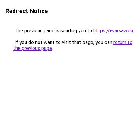
Redirect Notice
The previous page is sending you to
https://iwarsaw.eu
.
If you do not want to visit that page, you can
return to
the previous page
.