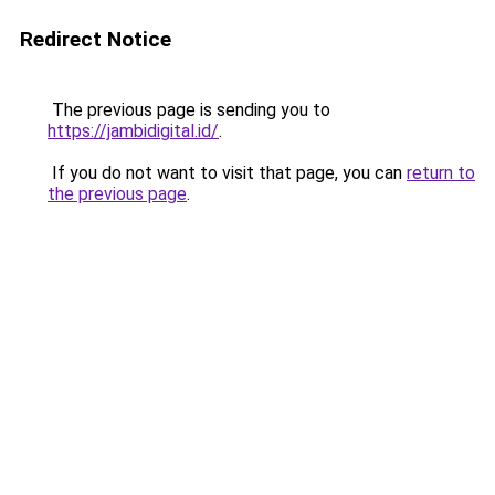
Redirect Notice
The previous page is sending you to
https://jambidigital.id/
.
If you do not want to visit that page, you can
return to
the previous page
.