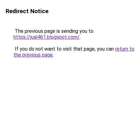
Redirect Notice
The previous page is sending you to
https://jual461.blogspot.com/
.
If you do not want to visit that page, you can
return to
the previous page
.