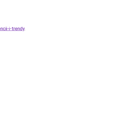
cii-i-trendy
.