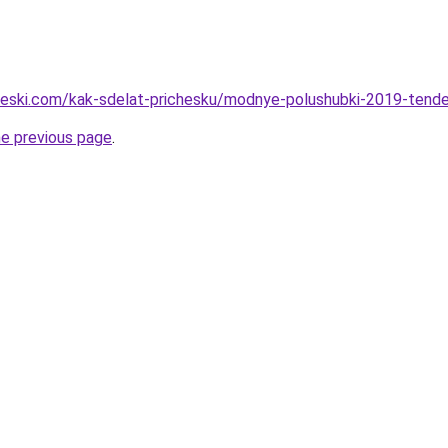
cheski.com/kak-sdelat-prichesku/modnye-polushubki-2019-tenden
he previous page
.