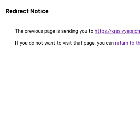
Redirect Notice
The previous page is sending you to
https://krasivyepri
If you do not want to visit that page, you can
return to t