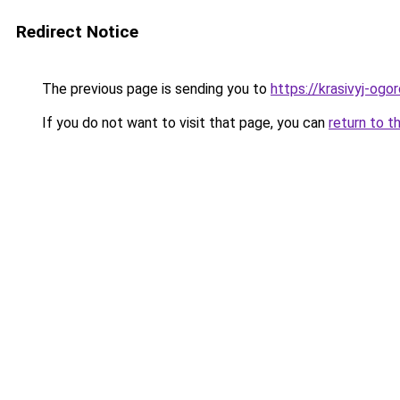
Redirect Notice
The previous page is sending you to
https://krasivyj-ogo
If you do not want to visit that page, you can
return to t