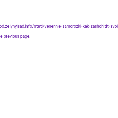
rod.zelynyjsad.info/stati/vesennie-zamorozki-kak-zashchitit-svo
he previous page
.