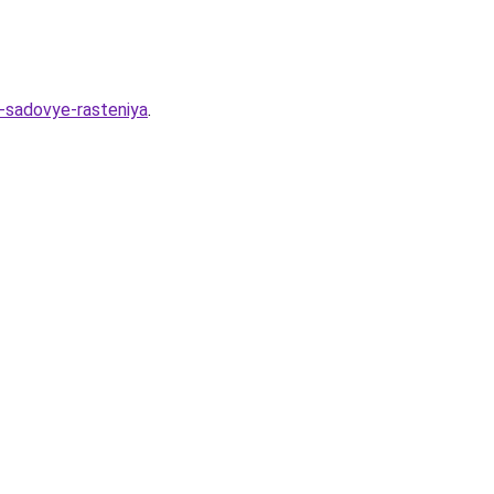
i-sadovye-rasteniya
.