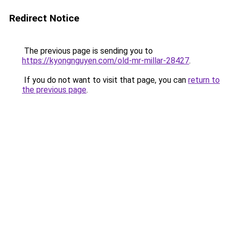
Redirect Notice
The previous page is sending you to
https://kyongnguyen.com/old-mr-millar-28427
.
If you do not want to visit that page, you can
return to
the previous page
.