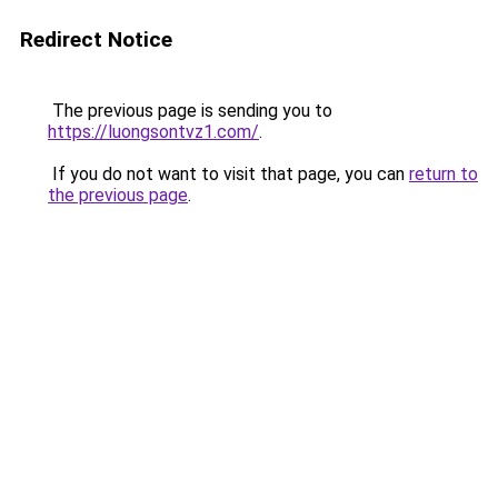
Redirect Notice
The previous page is sending you to
https://luongsontvz1.com/
.
If you do not want to visit that page, you can
return to
the previous page
.