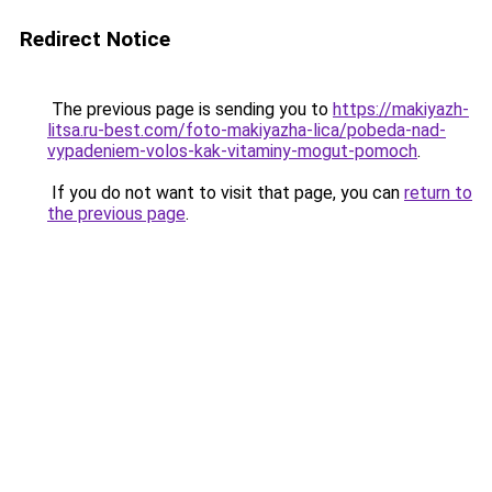
Redirect Notice
The previous page is sending you to
https://makiyazh-
litsa.ru-best.com/foto-makiyazha-lica/pobeda-nad-
vypadeniem-volos-kak-vitaminy-mogut-pomoch
.
If you do not want to visit that page, you can
return to
the previous page
.